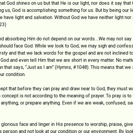
hat God shines on us but that He is our light, nor does it say that
ng us, God is accomplishing something for us. But by being our li
ave light and salvation. Without God we have neither light nor s
23)
g and absorbing Him do not depend on our words….We may not say
, should face God. While we look to God, we may sigh and confes
irsty and that we lack words for the gospel and are not inclined t
 God and even tell Him that we are short in every matter. No matte
ymn that says, “Just as I am” (Hymns, #1048). This means that we
ur condition.
ept that before they can pray and draw near to God, they must wai
This concept is not according to the meaning of prayer. To pray is
e anything, or prepare anything. Even if we are weak, confused, s
lorious face and linger in His presence to worship, praise, giv
 person and not look at our condition or our environment. By loo