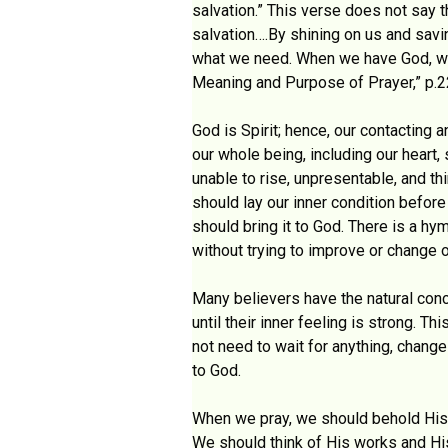
salvation.” This verse does not say t
salvation….By shining on us and savi
what we need. When we have God, we h
Meaning and Purpose of Prayer,” p.2
God is Spirit; hence, our contactin
our whole being, including our heart
unable to rise, unpresentable, and th
should lay our inner condition before
should bring it to God. There is a h
without trying to improve or change o
Many believers have the natural conc
until their inner feeling is strong. 
not need to wait for anything, chang
to God.
When we pray, we should behold His g
We should think of His works and His