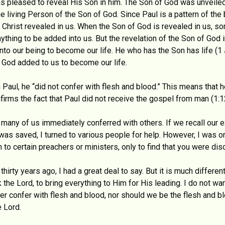
s pleased to reveal His Son in him. The Son of God was unveiled
he living Person of the Son of God. Since Paul is a pattern of th
 Christ revealed in us. When the Son of God is revealed in us, so
ything to be added into us. But the revelation of the Son of God 
nto our being to become our life. He who has the Son has life (1
 God added to us to become our life.
Paul, he “did not confer with flesh and blood.” This means that h
irms the fact that Paul did not receive the gospel from man (1:1
 many of us immediately conferred with others. If we recall our e
 was saved, I turned to various people for help. However, I was 
 certain preachers or ministers, only to find that you were dis
irty years ago, I had a great deal to say. But it is much differe
k the Lord, to bring everything to Him for His leading. I do not wa
er confer with flesh and blood, nor should we be the flesh and b
e Lord.