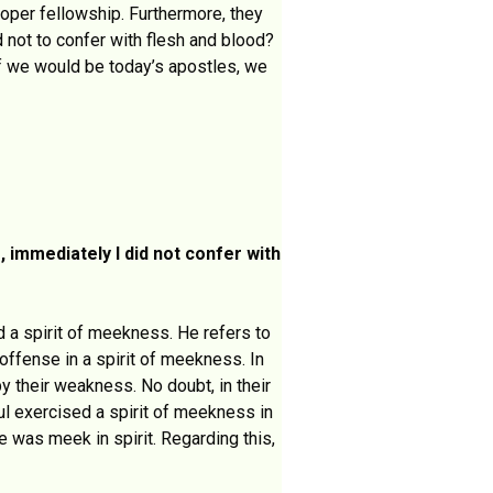
oper fellowship. Furthermore, they
ed not to confer with flesh and blood?
If we would be today’s apostles, we
 immediately I did not confer with
d a spirit of meekness. He refers to
 offense in a spirit of meekness. In
y their weakness. No doubt, in their
ul exercised a spirit of meekness in
 was meek in spirit. Regarding this,