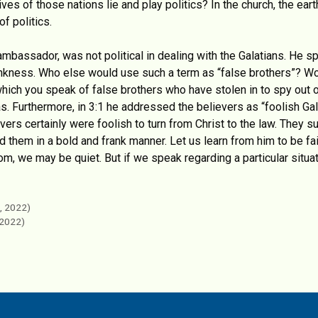
es of those nations lie and play politics? In the church, the ea
f politics.
mbassador, was not political in dealing with the Galatians. He sp
ankness. Who else would use such a term as “false brothers”? Wo
 which you speak of false brothers who have stolen in to spy out
s. Furthermore, in 3:1 he addressed the believers as “foolish Gal
ers certainly were foolish to turn from Christ to the law. They su
them in a bold and frank manner. Let us learn from him to be fai
om, we may be quiet. But if we speak regarding a particular situat
, 2022)
 2022)