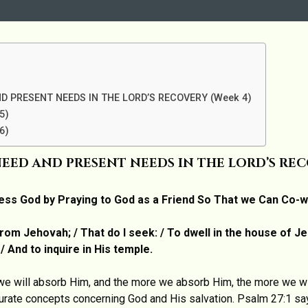
D PRESENT NEEDS IN THE LORD’S RECOVERY (Week 4)
5)
6)
EED AND PRESENT NEEDS IN THE LORD’S RECO
ess God by Praying to God as a Friend So That we Can Co-
rom Jehovah; / That do I seek: / To dwell in the house of Jeh
 And to inquire in His temple.
e will absorb Him, and the more we absorb Him, the more we wil
curate concepts concerning God and His salvation. Psalm 27:1 sa