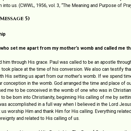
into us. (CWWL, 1956, vol. 3, “The Meaning and Purpose of Pray
Message 5)
hip
d, who set me apart from my mother’s womb and called me th
d him through His grace. Paul was called to be an apostle through
 took place at the time of his conversion. We also can testify th
with His setting us apart from our mother’s womb. If we spend tim
our conception in the womb. God arranged the time and place of ou
used me to be conceived in the womb of one who was in Christian
 to be born into Christianity, beginning His calling of me by set
 was accomplished in a full way when I believed in the Lord Jes
t us worship Him and thank Him for His calling. Everything related
reignty and related to His calling of us.