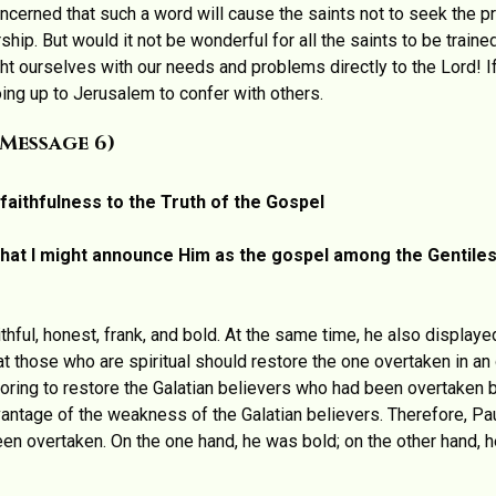
erned that such a word will cause the saints not to seek the pr
ership. But would it not be wonderful for all the saints to be train
ht ourselves with our needs and problems directly to the Lord! 
oing up to Jerusalem to confer with others.
(message 6)
faithfulness to the Truth of the Gospel
 that I might announce Him as the gospel among the Gentiles,
thful, honest, frank, and bold. At the same time, he also displaye
hat those who are spiritual should restore the one overtaken in an
voring to restore the Galatian believers who had been overtaken b
antage of the weakness of the Galatian believers. Therefore, Pa
en overtaken. On the one hand, he was bold; on the other hand, he