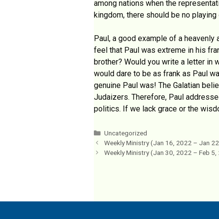
among nations when the representativ
kingdom, there should be no playing o
Paul, a good example of a heavenly a
feel that Paul was extreme in his fr
brother? Would you write a letter in
would dare to be as frank as Paul wa
genuine Paul was! The Galatian believ
Judaizers. Therefore, Paul addressed 
politics. If we lack grace or the wisd
Categories
Uncategorized
Weekly Ministry (Jan 16, 2022 – Jan 22
Weekly Ministry (Jan 30, 2022 – Feb 5,