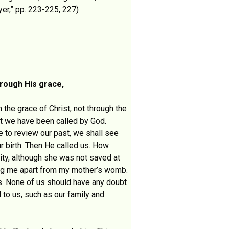
er,” pp. 223-225, 227)
rough His grace,
 the grace of Christ, not through the
at we have been called by God.
e to review our past, we shall see
r birth. Then He called us. How
ity, although she was not saved at
ting me apart from my mother’s womb.
us. None of us should have any doubt
 to us, such as our family and