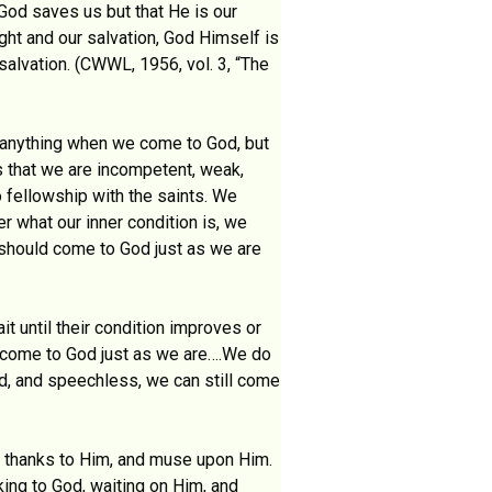
 God saves us but that He is our
ght and our salvation, God Himself is
alvation. (CWWL, 1956, vol. 3, “The
 anything when we come to God, but
s that we are incompetent, weak,
o fellowship with the saints. We
r what our inner condition is, we
 should come to God just as we are
t until their condition improves or
 to come to God just as we are….We do
ad, and speechless, we can still come
e thanks to Him, and muse upon Him.
king to God, waiting on Him, and