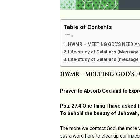
Table of Contents
HWMR – MEETING GOD’S NEED AN
Life-study of Galatians (Message 
Life-study of Galatians (message 
HWMR – MEETING GOD’S N
Prayer to Absorb God and to Expr
Psa. 27:4 One thing I have asked f
To behold the beauty of Jehovah, /
The more we contact God, the more w
say a word here to clear up our inac