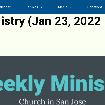
alendar
Services
Media
Donations
stry (Jan 23, 2022 