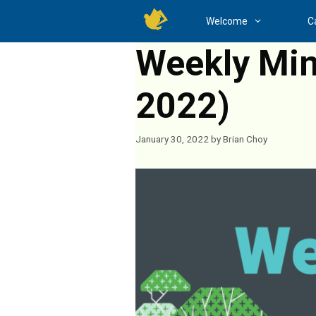
Skip
Welcome
C
to
content
Weekly Mini
2022)
January 30, 2022
by
Brian Choy