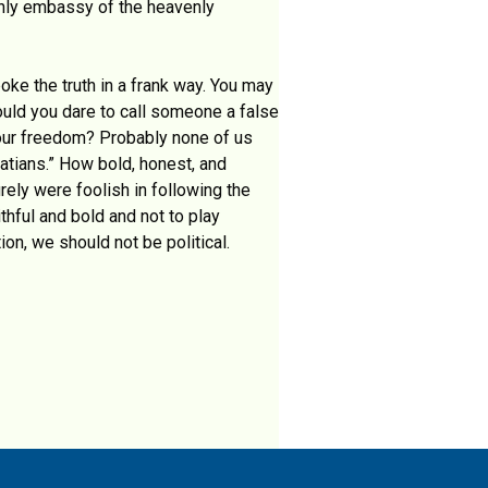
rthly embassy of the heavenly
oke the truth in a frank way. You may
uld you dare to call someone a false
 our freedom? Probably none of us
atians.” How bold, honest, and
rely were foolish in following the
thful and bold and not to play
ion, we should not be political.