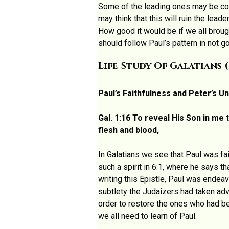
Some of the leading ones may be conc
may think that this will ruin the lead
How good it would be if we all broug
should follow Paul’s pattern in not g
Life-Study Of Galatians 
Paul’s Faithfulness and Peter’s Un
Gal. 1:16 To reveal His Son in me
flesh and blood,
In Galatians we see that Paul was fai
such a spirit in 6:1, where he says t
writing this Epistle, Paul was endea
subtlety the Judaizers had taken adv
order to restore the ones who had be
we all need to learn of Paul.