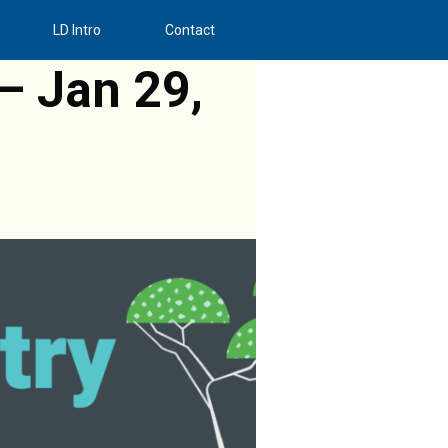
LD Intro
Contact
– Jan 29,