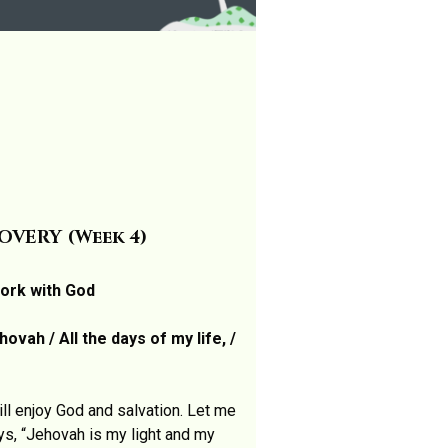
VERY (Week 4)
work with God
ovah / All the days of my life, /
l enjoy God and salvation. Let me
ys, “Jehovah is my light and my