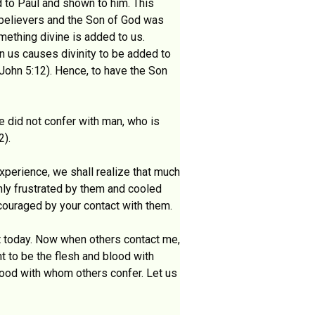
 to Paul and shown to him. This
e believers and the Son of God was
mething divine is added to us.
in us causes divinity to be added to
 John 5:12). Hence, to have the Son
e did not confer with man, who is
2).
xperience, we shall realize that much
only frustrated by them and cooled
couraged by your contact with them.
nt today. Now when others contact me,
nt to be the flesh and blood with
lood with whom others confer. Let us