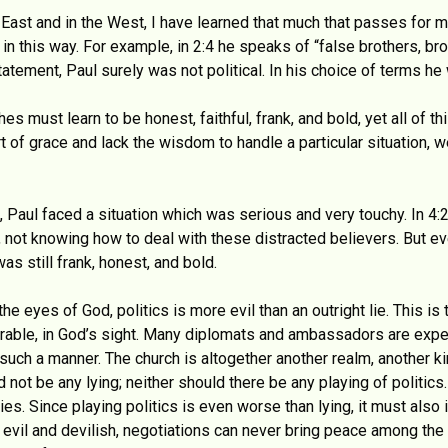
 East and in the West, I have learned that much that passes for m
 in this way. For example, in 2:4 he speaks of “false brothers, bro
atement, Paul surely was not political. In his choice of terms he
es must learn to be honest, faithful, frank, and bold, yet all of
rt of grace and lack the wisdom to handle a particular situation,
a, Paul faced a situation which was serious and very touchy. In 4
 not knowing how to deal with these distracted believers. But e
was still frank, honest, and bold.
 the eyes of God, politics is more evil than an outright lie. This is
plorable, in God’s sight. Many diplomats and ambassadors are expe
uch a manner. The church is altogether another realm, another ki
not be any lying; neither should there be any playing of politics
 lies. Since playing politics is even worse than lying, it must also 
o evil and devilish, negotiations can never bring peace among th