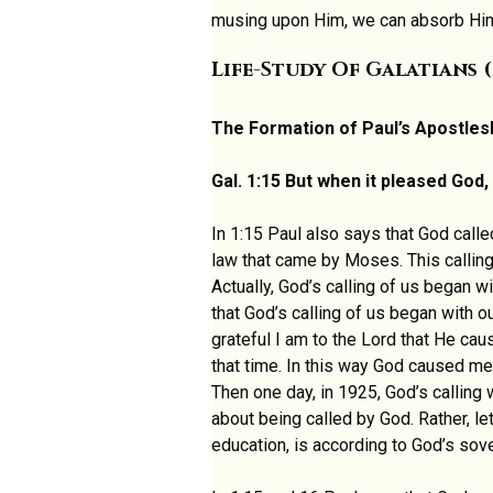
musing upon Him, we can absorb Him 
Life-Study Of Galatians (
The Formation of Paul’s Apostles
Gal. 1:15 But when it pleased Go
In 1:15 Paul also says that God calle
law that came by Moses. This calling
Actually, God’s calling of us began 
that God’s calling of us began with 
grateful I am to the Lord that He ca
that time. In this way God caused me
Then one day, in 1925, God’s calling
about being called by God. Rather, le
education, is according to God’s sove