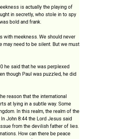
eekness is actually the playing of
ught in secretly, who stole in to spy
 was bold and frank.
 this with meekness. We should never
 we may need to be silent. But we must
:20 he said that he was perplexed
ven though Paul was puzzled, he did
 the reason that the international
rts at lying in a subtle way. Some
ngdom. In this realm, the realm of the
. In John 8:44 the Lord Jesus said
issue from the devilish father of lies.
e nations. How can there be peace