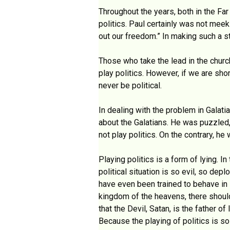
Throughout the years, both in the Far
politics. Paul certainly was not meek
out our freedom.” In making such a st
Those who take the lead in the church
play politics. However, if we are sho
never be political.
In dealing with the problem in Galati
about the Galatians. He was puzzled,
not play politics. On the contrary, he 
Playing politics is a form of lying. In
political situation is so evil, so de
have even been trained to behave in s
kingdom of the heavens, there should 
that the Devil, Satan, is the father of
Because the playing of politics is s