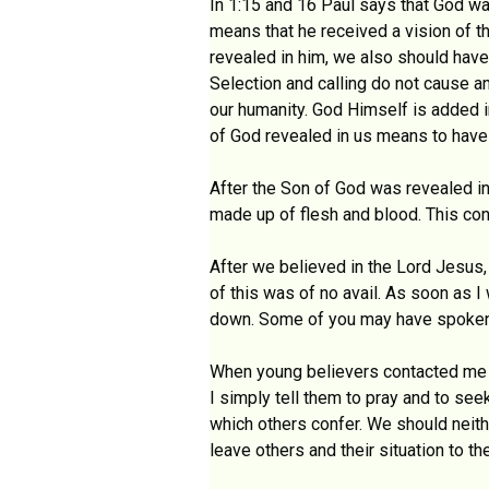
In 1:15 and 16 Paul says that God wa
means that he received a vision of t
revealed in him, we also should have
Selection and calling do not cause an
our humanity. God Himself is added i
of God revealed in us means to have
After the Son of God was revealed in 
made up of flesh and blood. This conf
After we believed in the Lord Jesus,
of this was of no avail. As soon as I
down. Some of you may have spoken to
When young believers contacted me th
I simply tell them to pray and to see
which others confer. We should neith
leave others and their situation to th