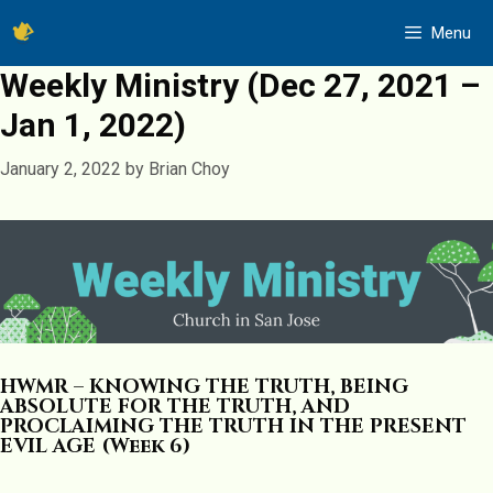
Skip
Menu
to
content
Weekly Ministry (Dec 27, 2021 –
Jan 1, 2022)
January 2, 2022
by
Brian Choy
HWMR – KNOWING THE TRUTH, BEING
ABSOLUTE FOR THE TRUTH, AND
PROCLAIMING THE TRUTH IN THE PRESENT
EVIL AGE (Week 6)