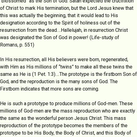
“blossomed” as the Son of God. Satan expected the crucifixion
of Christ to mark His termination, but the Lord Jesus knew that
this was actually the beginning, that it would lead to His
designation according to the Spirit of holiness out of the
resurrection from the dead….Hallelujah, in resurrection Christ
was designated the Son of God in power! (Life-study of
Romans, p. 551)
In His resurrection, all His believers were born, regenerated,
with Him as His millions of “twins” to make all these twins the
same as He is (1 Pet. 1:3)….The prototype is the firstborn Son of
God, and the reproduction is the many sons of God. The
Firstborn indicates that more sons are coming.
He is such a prototype to produce millions of God-men. These
millions of God-men are the mass reproduction who are exactly
the same as the wonderful person Jesus Christ. This mass
reproduction of the prototype becomes the members of the
prototype to be His Body, the Body of Christ, and this Body of