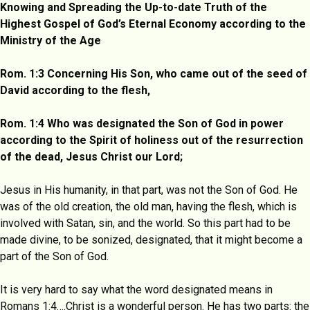
Knowing and Spreading the Up-to-date Truth of the
Highest Gospel of God’s Eternal Economy according to the
Ministry of the Age
Rom. 1:3 Concerning His Son, who came out of the seed of
David according to the flesh,
Rom. 1:4 Who was designated the Son of God in power
according to the Spirit of holiness out of the resurrection
of the dead, Jesus Christ our Lord;
Jesus in His humanity, in that part, was not the Son of God. He
was of the old creation, the old man, having the flesh, which is
involved with Satan, sin, and the world. So this part had to be
made divine, to be sonized, designated, that it might become a
part of the Son of God.
It is very hard to say what the word designated means in
Romans 1:4….Christ is a wonderful person. He has two parts: the