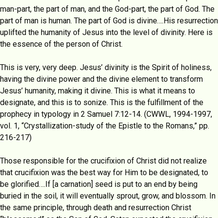
man-part, the part of man, and the God-part, the part of God. The
part of man is human. The part of God is divine….His resurrection
uplifted the humanity of Jesus into the level of divinity. Here is
the essence of the person of Christ.
This is very, very deep. Jesus’ divinity is the Spirit of holiness,
having the divine power and the divine element to transform
Jesus’ humanity, making it divine. This is what it means to
designate, and this is to sonize. This is the fulfillment of the
prophecy in typology in 2 Samuel 7:12-14. (CWWL, 1994-1997,
vol. 1, “Crystallization-study of the Epistle to the Romans,” pp.
216-217)
Those responsible for the crucifixion of Christ did not realize
that crucifixion was the best way for Him to be designated, to
be glorified….If [a carnation] seed is put to an end by being
buried in the soil, it will eventually sprout, grow, and blossom. In
the same principle, through death and resurrection Christ